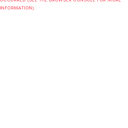
INFORMATION)
.