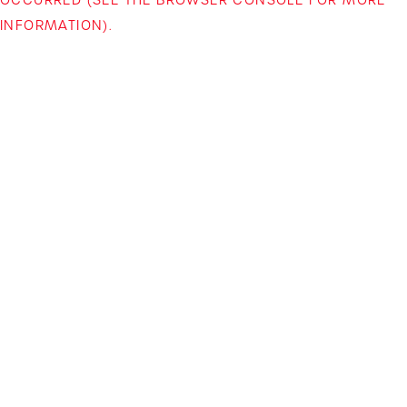
INFORMATION)
.