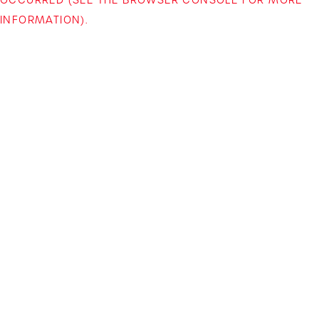
INFORMATION)
.