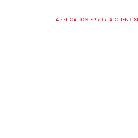
APPLICATION ERROR: A CLIENT