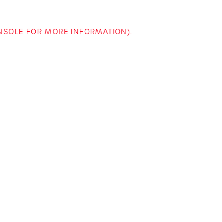
ONSOLE FOR MORE INFORMATION)
.