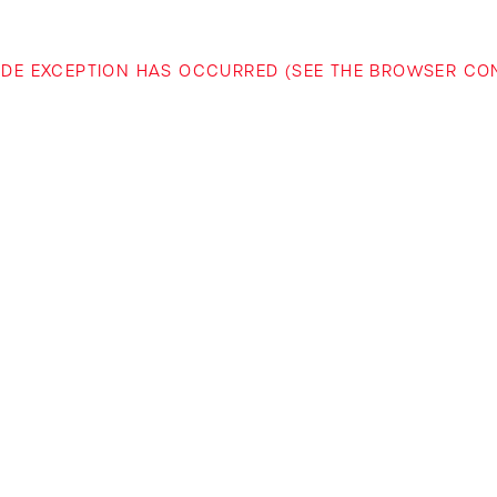
-SIDE EXCEPTION HAS OCCURRED (SEE THE BROWSER C