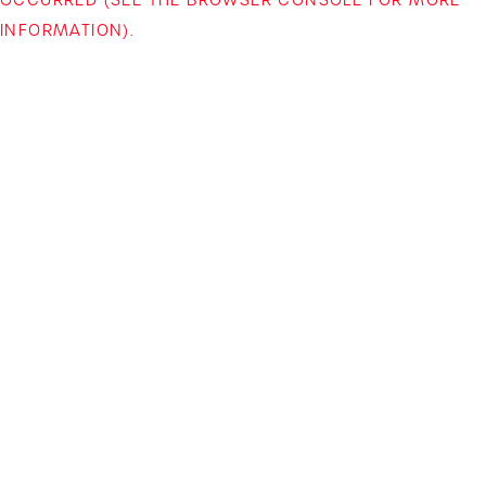
INFORMATION)
.