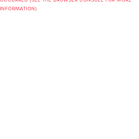
INFORMATION)
.