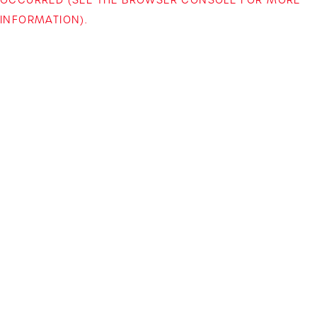
INFORMATION)
.