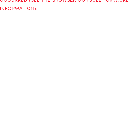
INFORMATION)
.