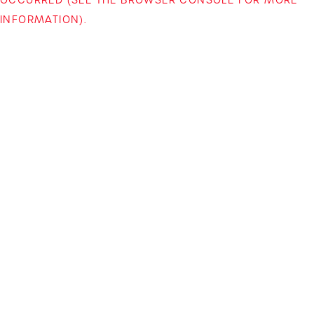
INFORMATION)
.