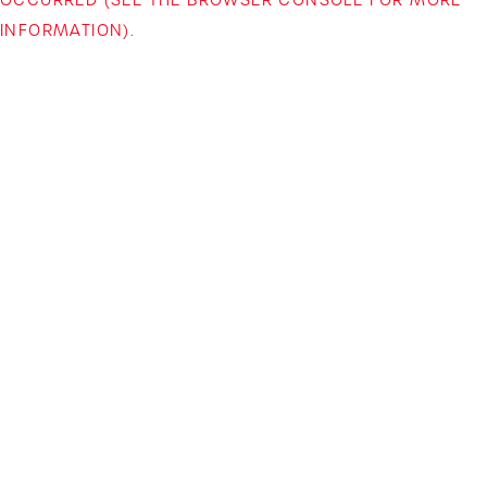
INFORMATION)
.