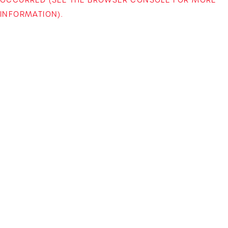
INFORMATION)
.