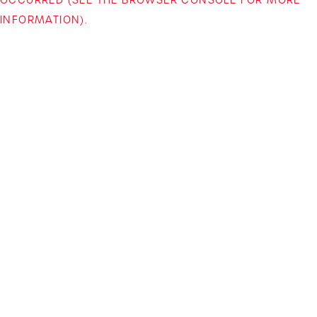
INFORMATION)
.