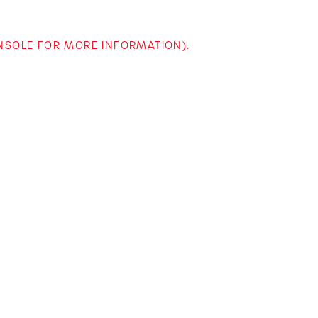
ONSOLE FOR MORE INFORMATION)
.