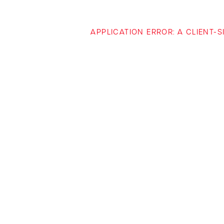
APPLICATION ERROR: A CLIENT