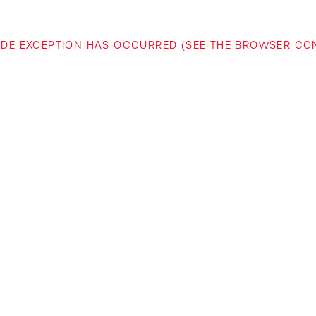
-SIDE EXCEPTION HAS OCCURRED (SEE THE BROWSER C