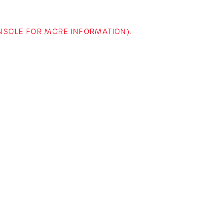
ONSOLE FOR MORE INFORMATION)
.