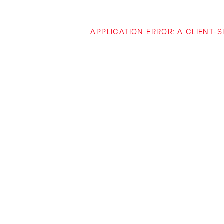
APPLICATION ERROR: A CLIENT