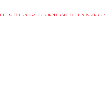
-SIDE EXCEPTION HAS OCCURRED (SEE THE BROWSER C