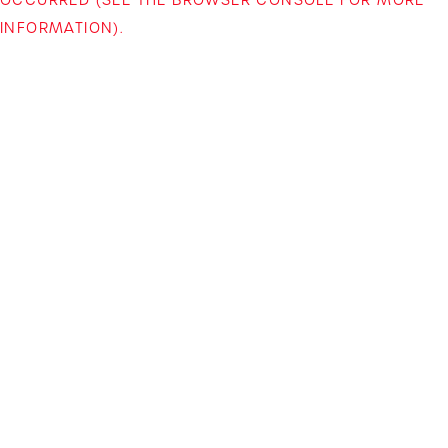
INFORMATION)
.