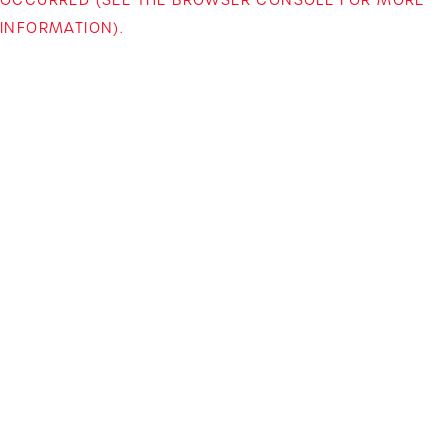
INFORMATION)
.