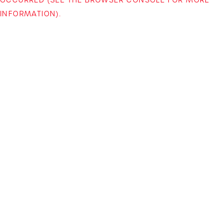
INFORMATION)
.