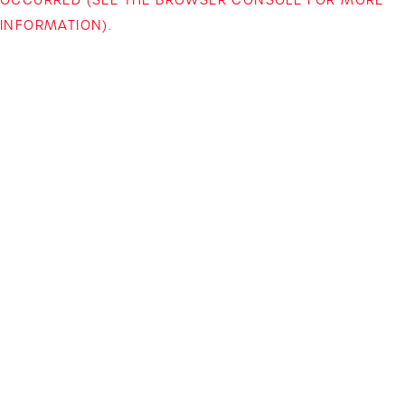
INFORMATION)
.