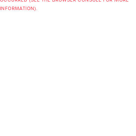
INFORMATION)
.