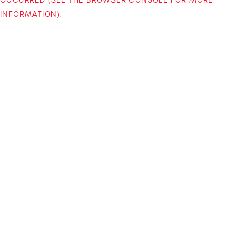
INFORMATION)
.