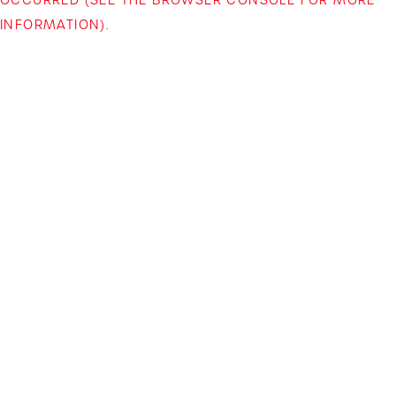
INFORMATION)
.