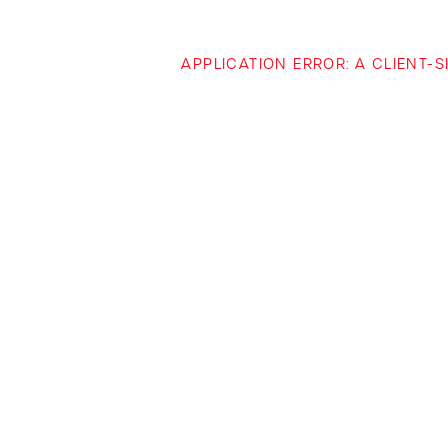
APPLICATION ERROR: A CLIENT