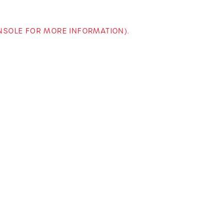
ONSOLE FOR MORE INFORMATION)
.