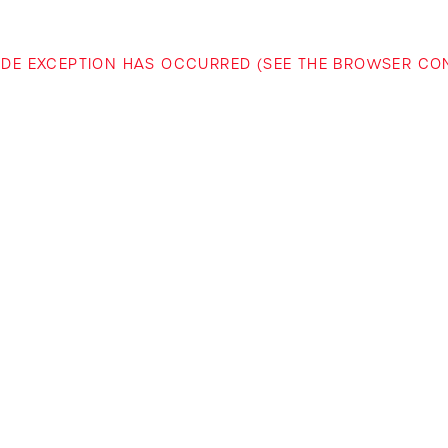
-SIDE EXCEPTION HAS OCCURRED (SEE THE BROWSER C