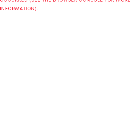
INFORMATION)
.