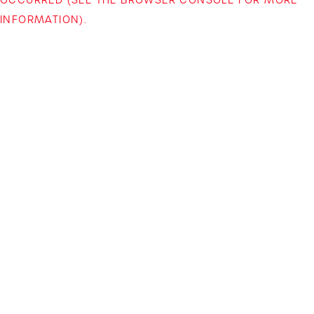
INFORMATION)
.