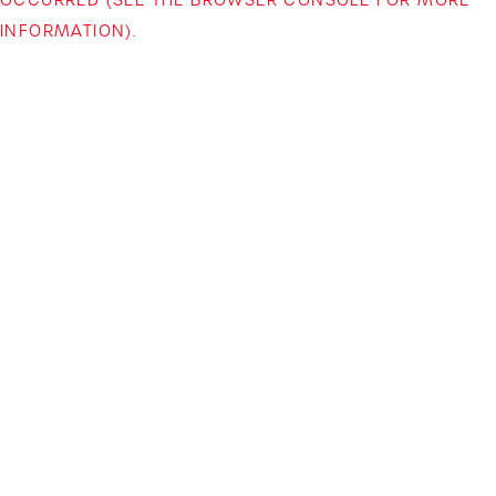
INFORMATION)
.