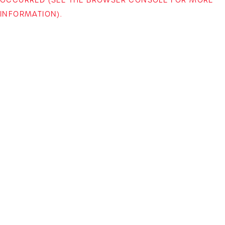
INFORMATION)
.