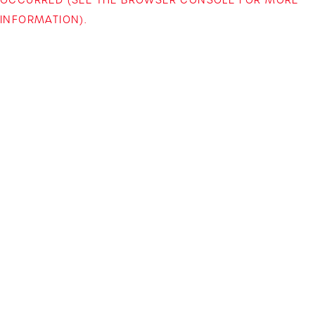
INFORMATION)
.