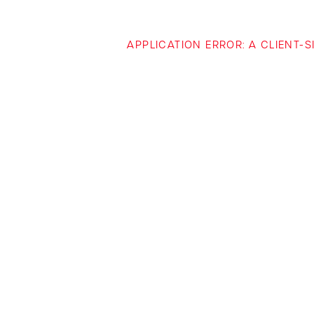
APPLICATION ERROR: A CLIENT