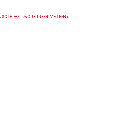
ONSOLE FOR MORE INFORMATION)
.