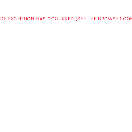
-SIDE EXCEPTION HAS OCCURRED (SEE THE BROWSER C