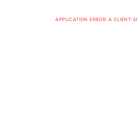
APPLICATION ERROR: A CLIENT