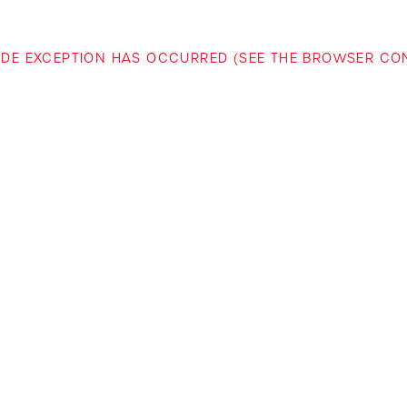
-SIDE EXCEPTION HAS OCCURRED (SEE THE BROWSER C