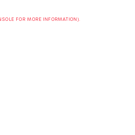
ONSOLE FOR MORE INFORMATION)
.