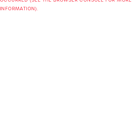
INFORMATION)
.