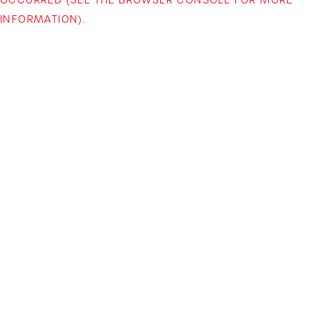
INFORMATION)
.