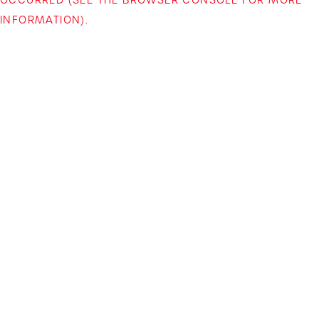
INFORMATION)
.