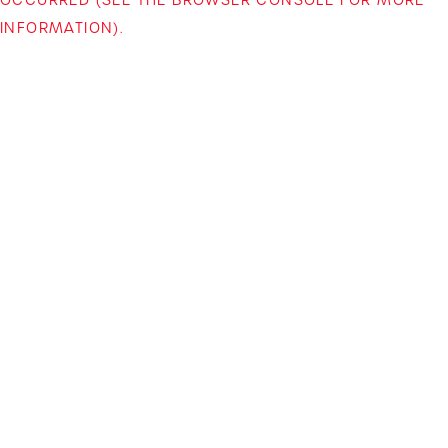
INFORMATION)
.