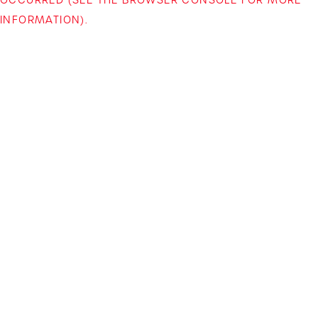
INFORMATION)
.