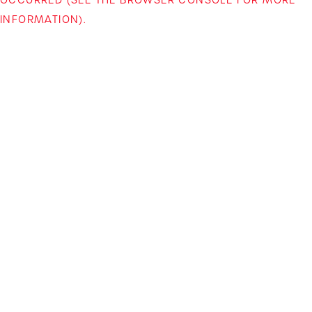
INFORMATION)
.