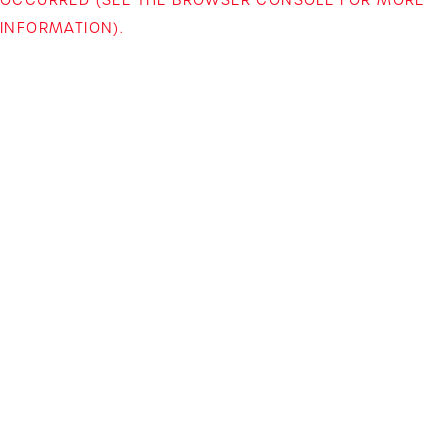
INFORMATION)
.