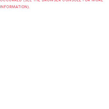
INFORMATION)
.