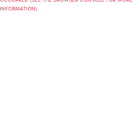
INFORMATION)
.