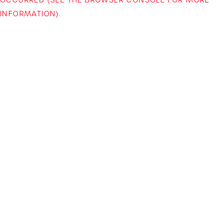
INFORMATION)
.