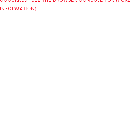
INFORMATION)
.