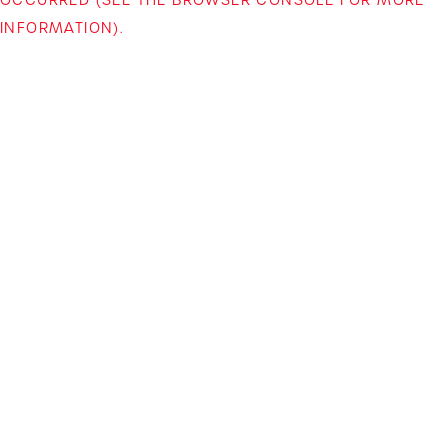
INFORMATION)
.