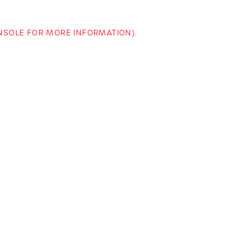
ONSOLE FOR MORE INFORMATION)
.