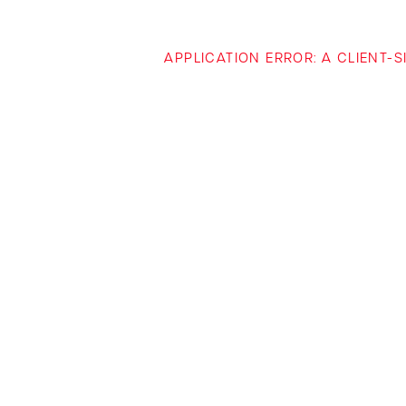
APPLICATION ERROR: A CLIENT