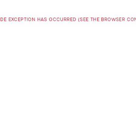
-SIDE EXCEPTION HAS OCCURRED (SEE THE BROWSER C