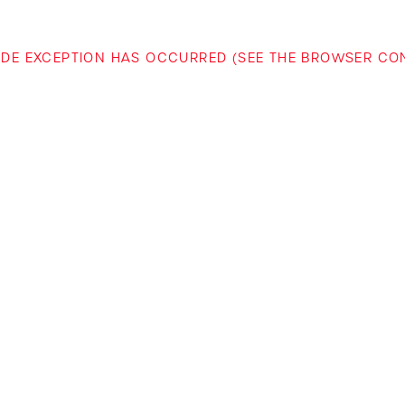
-SIDE EXCEPTION HAS OCCURRED (SEE THE BROWSER C