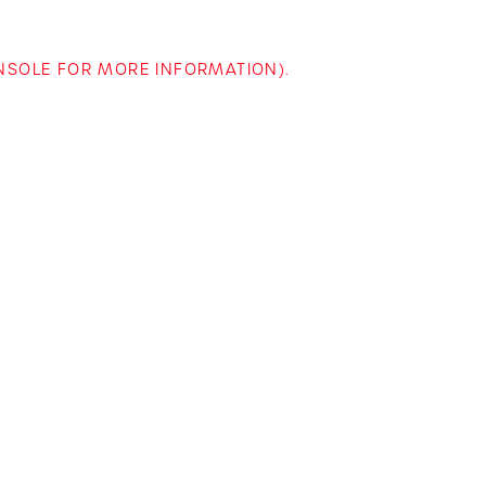
ONSOLE FOR MORE INFORMATION)
.