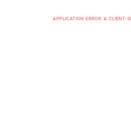
APPLICATION ERROR: A CLIENT