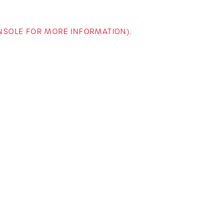
ONSOLE FOR MORE INFORMATION)
.