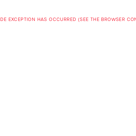
-SIDE EXCEPTION HAS OCCURRED (SEE THE BROWSER C