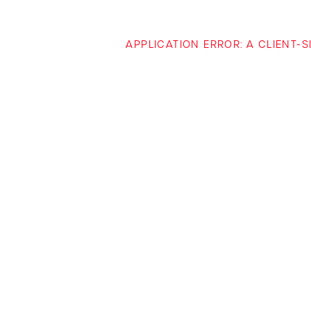
APPLICATION ERROR: A CLIENT