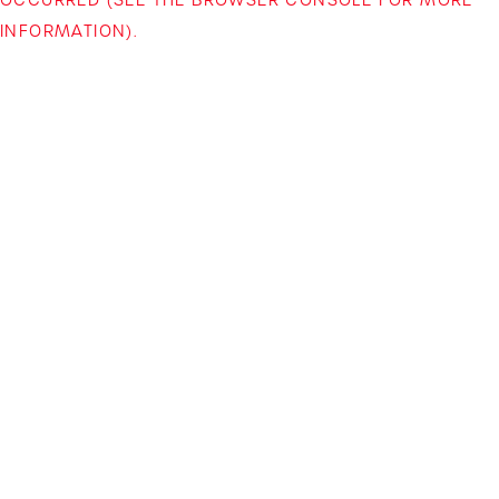
INFORMATION)
.