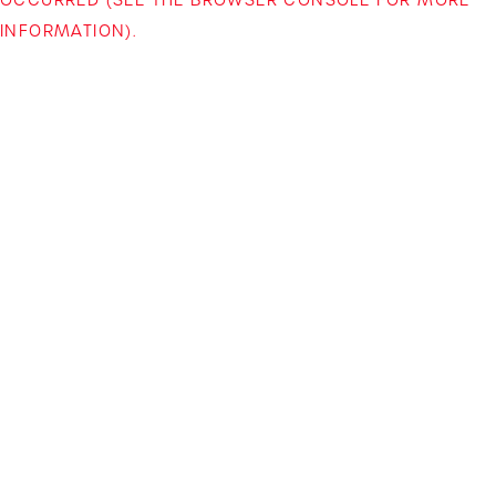
INFORMATION)
.