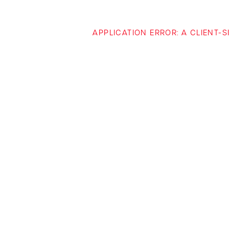
APPLICATION ERROR: A CLIENT