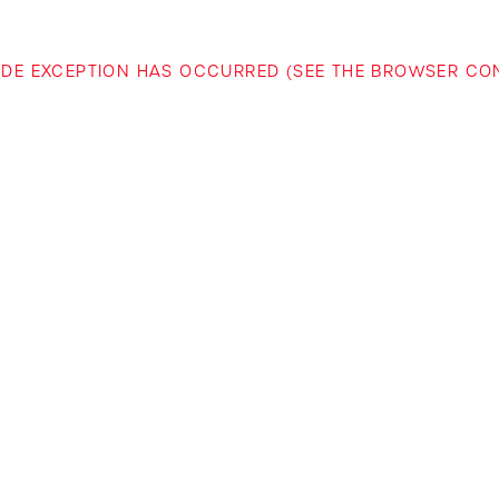
-SIDE EXCEPTION HAS OCCURRED (SEE THE BROWSER C