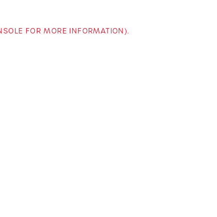
ONSOLE FOR MORE INFORMATION)
.