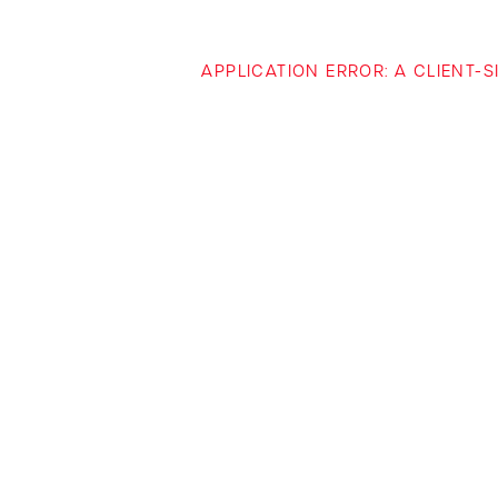
APPLICATION ERROR: A CLIENT