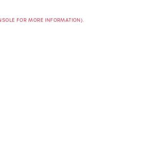
ONSOLE FOR MORE INFORMATION)
.