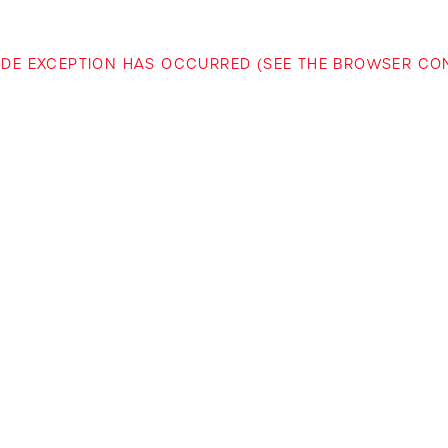
-SIDE EXCEPTION HAS OCCURRED (SEE THE BROWSER C