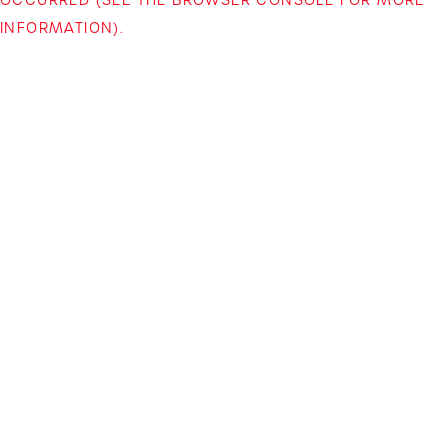
INFORMATION)
.