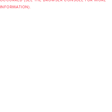
INFORMATION)
.